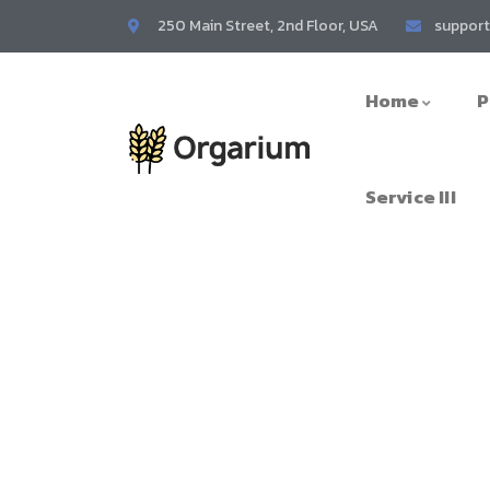
250 Main Street, 2nd Floor, USA
suppor
Home
P
Service III