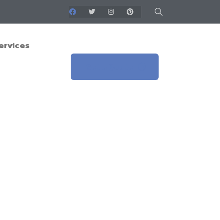
ervices
Get a Qoute