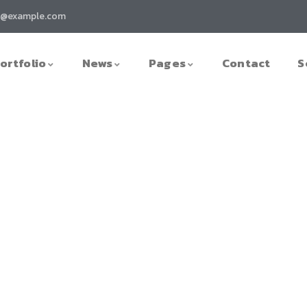
t@example.com
ortfolio
News
Pages
Contact
S